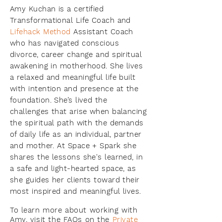
Amy Kuchan is a certified
Transformational Life Coach and
Lifehack Method
Assistant Coach
who has navigated conscious
divorce, career change and spiritual
awakening in motherhood. She lives
a relaxed and meaningful life built
with intention and presence at the
foundation. She’s lived the
challenges that arise when balancing
the spiritual path with the demands
of daily life as an individual, partner
and mother. At Space + Spark she
shares the lessons she's learned, in
a safe and light-hearted space, as
she guides her clients toward their
most inspired and meaningful lives.
To learn more about working with
Amy, visit the FAQs on the
Private