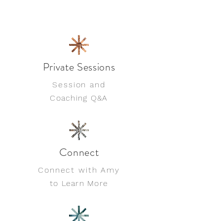
Private Sessions
Session and
Coaching Q&A
Connect
Connect with Amy
to Learn More