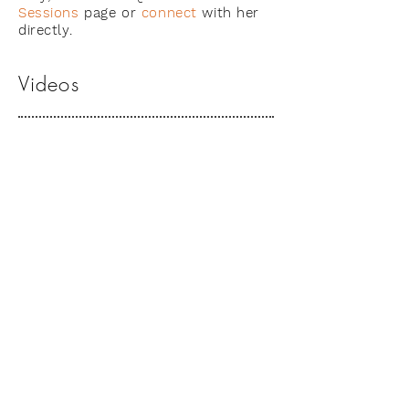
Sessions
page or
connect
with her
directly.
Videos