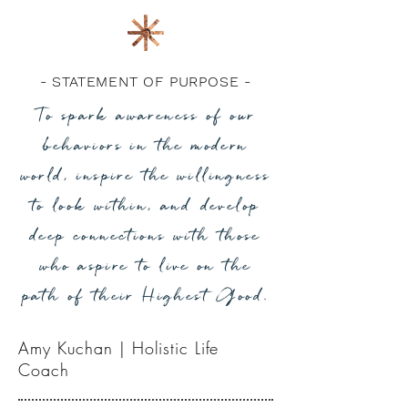
- STATEMENT OF PURPOSE -
To spark awareness of our
behaviors in the modern
world, inspire the willingness
to look within, and develop
deep connections with those
who aspire to live on the
path of their Highest Good.
Amy Kuchan | Holistic Life
Coach